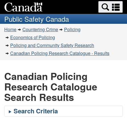
Search
Se
Skip
Switch
and
a
to
to
Public Safety Canada
menus
main
basic
m
You
content
HTML
Home
Countering Crime
Policing
are
version
Economics of Policing
here:
Policing and Community Safety Research
Canadian Policing Research Catalogue - Results
Canadian Policing
Research Catalogue
Search Results