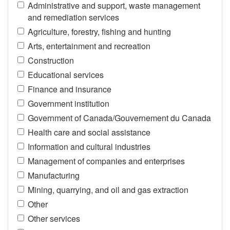
Administrative and support, waste management
and remediation services
Agriculture, forestry, fishing and hunting
Arts, entertainment and recreation
Construction
Educational services
Finance and insurance
Government institution
Government of Canada/Gouvernement du Canada
Health care and social assistance
Information and cultural industries
Management of companies and enterprises
Manufacturing
Mining, quarrying, and oil and gas extraction
Other
Other services