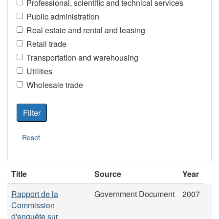
Professional, scientific and technical services
Public administration
Real estate and rental and leasing
Retail trade
Transportation and warehousing
Utilities
Wholesale trade
Title
Source
Year
Rapport de la
Government Document
2007
Commission
d'enquête sur