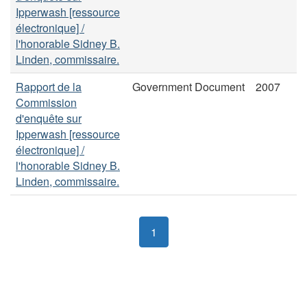
Ipperwash [ressource
électronique] /
l'honorable Sidney B.
Linden, commissaire.
Rapport de la
Government Document
2007
Commission
d'enquête sur
Ipperwash [ressource
électronique] /
l'honorable Sidney B.
Linden, commissaire.
1