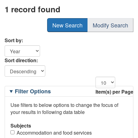
1 record found
New Search
Modify Search
Sort by:
Sort direction:
Filtering
Filter Options
Item(s) per Page
Options
Use filters to below options to change the focus of
your results in following data table
Subjects
Accommodation and food services