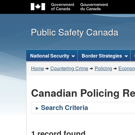
Public Safety Canada
Topics
National Security
Border Strategies
menu
You
Home
Countering Crime
Policing
Economi
are
here:
Canadian Policing R
1 record found