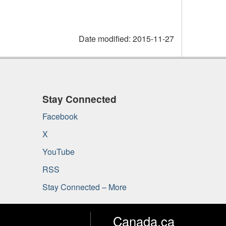
Date modified:
2015-11-27
Stay Connected
Facebook
X
YouTube
RSS
Stay Connected – More
Canada.ca