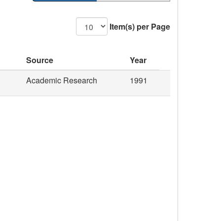
Item(s) per Page
Source
Year
Academic Research
1991