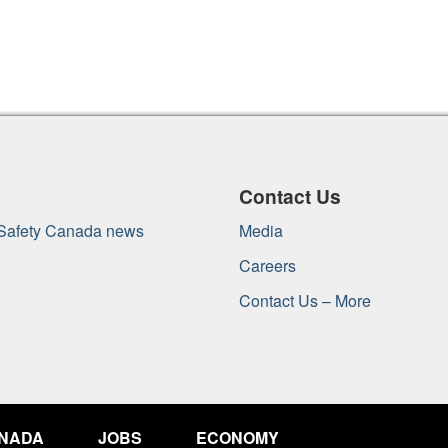
Contact Us
 Safety Canada news
Media
Careers
Contact Us – More
ANADA
JOBS
ECONOMY