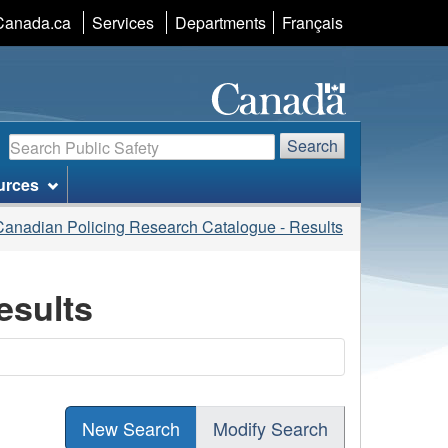
Language
Canada.ca
Services
Departments
Français
selection
Search
Search
urces
Canadian Policing Research Catalogue - Results
esults
New Search
Modify Search