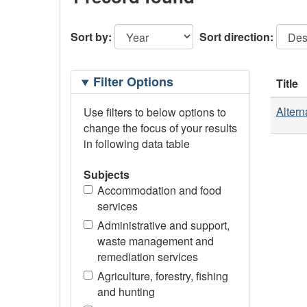
Sort by:
Sort direction:
Filtering
Filter Options
Title
Options
Altern
Use filters to below options to
change the focus of your results
in following data table
Subjects
Accommodation and food
services
Administrative and support,
waste management and
remediation services
Agriculture, forestry, fishing
and hunting