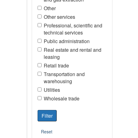
Other
Other services
Professional, scientific and
technical services
Public administration
Real estate and rental and
leasing
Retail trade
Transportation and
warehousing
Utilities
Wholesale trade