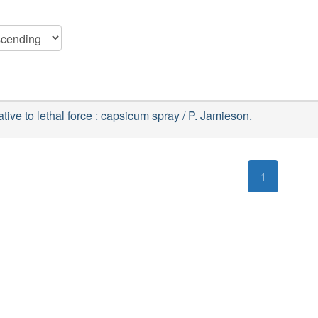
ative to lethal force : capsicum spray / P. Jamieson.
1