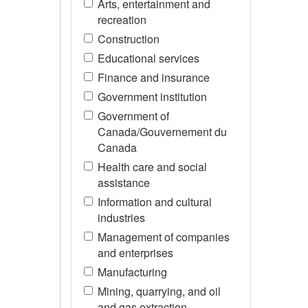
Arts, entertainment and
recreation
Construction
Educational services
Finance and insurance
Government institution
Government of
Canada/Gouvernement du
Canada
Health care and social
assistance
Information and cultural
industries
Management of companies
and enterprises
Manufacturing
Mining, quarrying, and oil
and gas extraction