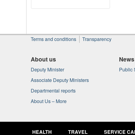
About
Terms and conditions
Transparency
this
site
About us
News
Deputy Minister
Public
Associate Deputy Ministers
Departmental reports
About Us – More
Government
of
HEALTH
TRAVEL
SERVICE C