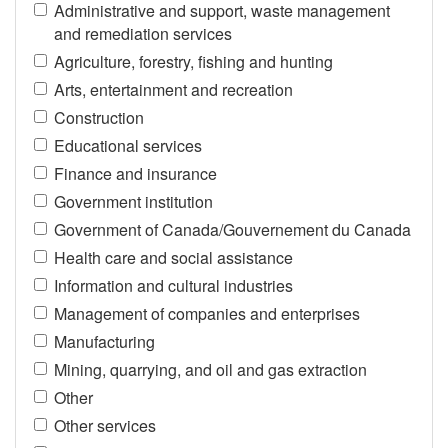
Administrative and support, waste management
and remediation services
Agriculture, forestry, fishing and hunting
Arts, entertainment and recreation
Construction
Educational services
Finance and insurance
Government institution
Government of Canada/Gouvernement du Canada
Health care and social assistance
Information and cultural industries
Management of companies and enterprises
Manufacturing
Mining, quarrying, and oil and gas extraction
Other
Other services