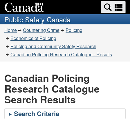
Search
Se
Skip
Switch
and
a
to
to
Public Safety Canada
menus
main
basic
m
You
content
HTML
Home
Countering Crime
Policing
are
version
Economics of Policing
here:
Policing and Community Safety Research
Canadian Policing Research Catalogue - Results
Canadian Policing
Research Catalogue
Search Results