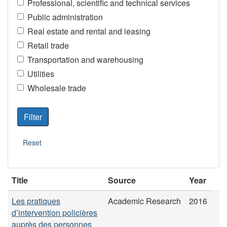
Professional, scientific and technical services
Public administration
Real estate and rental and leasing
Retail trade
Transportation and warehousing
Utilities
Wholesale trade
Title
Source
Year
Les pratiques
Academic Research
2016
d’intervention policières
auprès des personnes