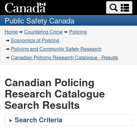
Search
Se
Skip
Switch
and
a
to
to
Public Safety Canada
menus
main
basic
m
You
content
HTML
Home
Countering Crime
Policing
are
version
Economics of Policing
here:
Policing and Community Safety Research
Canadian Policing Research Catalogue - Results
Canadian Policing
Research Catalogue
Search Results