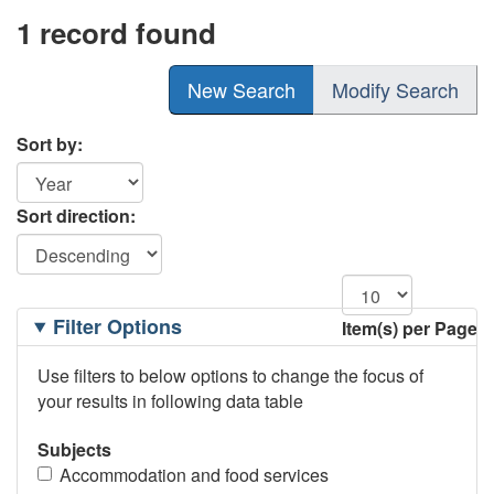
1 record found
New Search
Modify Search
Sort by:
Sort direction:
Filtering
Filter Options
Item(s) per Page
Options
Use filters to below options to change the focus of
your results in following data table
Subjects
Accommodation and food services