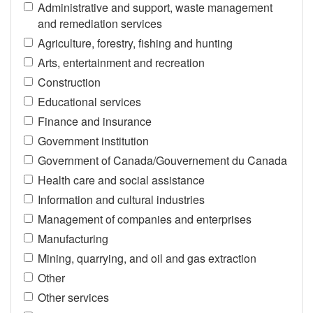
Administrative and support, waste management
and remediation services
Agriculture, forestry, fishing and hunting
Arts, entertainment and recreation
Construction
Educational services
Finance and insurance
Government institution
Government of Canada/Gouvernement du Canada
Health care and social assistance
Information and cultural industries
Management of companies and enterprises
Manufacturing
Mining, quarrying, and oil and gas extraction
Other
Other services