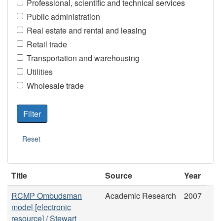
Professional, scientific and technical services
Public administration
Real estate and rental and leasing
Retail trade
Transportation and warehousing
Utilities
Wholesale trade
Title
Source
Year
RCMP Ombudsman
Academic Research
2007
model [electronic
resource] / Stewart