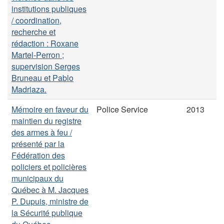
institutions publiques
/ coordination,
recherche et
rédaction : Roxane
Martel-Perron ;
supervision Serges
Bruneau et Pablo
Madriaza.
Mémoire en faveur du
Police Service
2013
maintien du registre
des armes à feu /
présenté par la
Fédération des
policiers et policières
municipaux du
Québec à M. Jacques
P. Dupuis, ministre de
la Sécurité publique