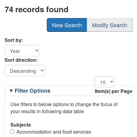
74 records found
New Search
Modify Search
Sort by:
Sort direction:
Filtering
Filter Options
Item(s) per Page
Options
Use filters to below options to change the focus of
your results in following data table
Subjects
Accommodation and food services