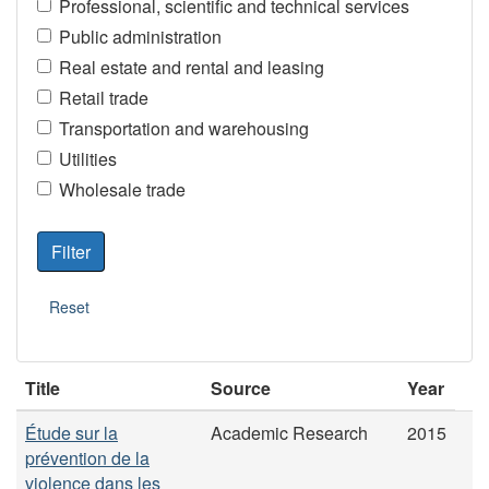
Professional, scientific and technical services
Public administration
Real estate and rental and leasing
Retail trade
Transportation and warehousing
Utilities
Wholesale trade
Title
Source
Year
Étude sur la
Academic Research
2015
prévention de la
violence dans les