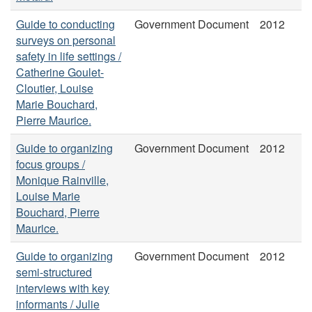
Guide to conducting
Government Document
2012
surveys on personal
safety in life settings /
Catherine Goulet-
Cloutier, Louise
Marie Bouchard,
Pierre Maurice.
Guide to organizing
Government Document
2012
focus groups /
Monique Rainville,
Louise Marie
Bouchard, Pierre
Maurice.
Guide to organizing
Government Document
2012
semi-structured
interviews with key
informants / Julie