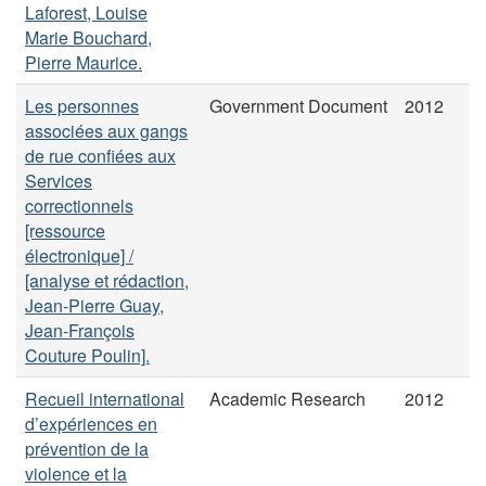
Laforest, Louise
Marie Bouchard,
Pierre Maurice.
Les personnes
Government Document
2012
associées aux gangs
de rue confiées aux
Services
correctionnels
[ressource
électronique] /
[analyse et rédaction,
Jean-Pierre Guay,
Jean-François
Couture Poulin].
Recueil international
Academic Research
2012
d’expériences en
prévention de la
violence et la