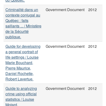
du Québec.
Criminalité dans un
Government Document
2012
contexte conjugal au
Québec : faits
saillants ... / Ministère
de la Sécurité
publique.
Guide for developing
Government Document
2012
a general portrait of
life settings / Louise
Marie Bouchard,
Pierre Maurice,
Daniel Rochette,
Robert Lavertue.
Guide to analyzing
Government Document
2012
crime using official
statistics / Louise
Motard.