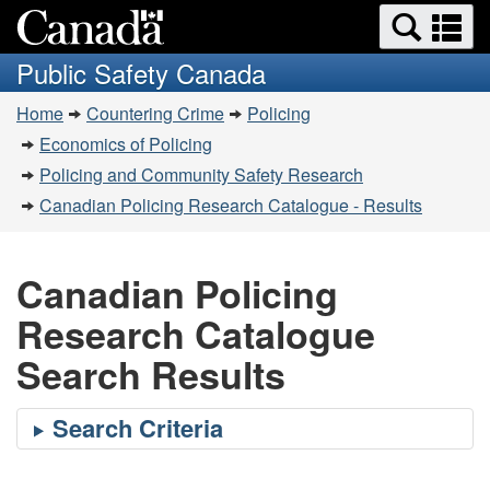
Search
Se
Skip
Switch
and
a
to
to
Public Safety Canada
menus
main
basic
m
You
content
HTML
Home
Countering Crime
Policing
are
version
Economics of Policing
here:
Policing and Community Safety Research
Canadian Policing Research Catalogue - Results
Canadian Policing
Research Catalogue
Search Results