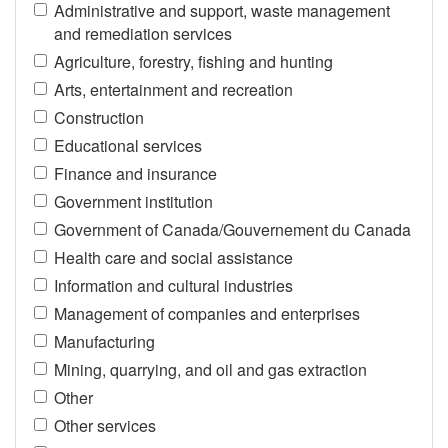
Administrative and support, waste management
and remediation services
Agriculture, forestry, fishing and hunting
Arts, entertainment and recreation
Construction
Educational services
Finance and insurance
Government institution
Government of Canada/Gouvernement du Canada
Health care and social assistance
Information and cultural industries
Management of companies and enterprises
Manufacturing
Mining, quarrying, and oil and gas extraction
Other
Other services