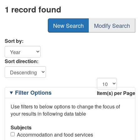
1 record found
New Search
Modify Search
Sort by:
Sort direction:
Filtering
Filter Options
Item(s) per Page
Options
Use filters to below options to change the focus of
your results in following data table
Subjects
Accommodation and food services