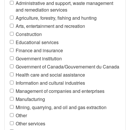
Administrative and support, waste management
and remediation services
Agriculture, forestry, fishing and hunting
Arts, entertainment and recreation
Construction
Educational services
Finance and insurance
Government institution
Government of Canada/Gouvernement du Canada
Health care and social assistance
Information and cultural industries
Management of companies and enterprises
Manufacturing
Mining, quarrying, and oil and gas extraction
Other
Other services