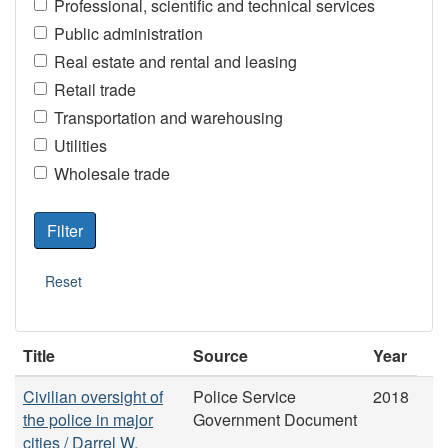
Professional, scientific and technical services
Public administration
Real estate and rental and leasing
Retail trade
Transportation and warehousing
Utilities
Wholesale trade
Title
Source
Year
Civilian oversight of
Police Service
2018
the police in major
Government Document
cities / Darrel W.