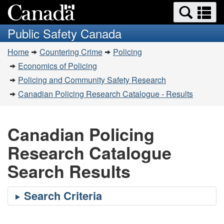
Search
Se
Skip
Switch
and
a
to
to
Public Safety Canada
menus
main
basic
m
You
content
HTML
Home
Countering Crime
Policing
are
version
Economics of Policing
here:
Policing and Community Safety Research
Canadian Policing Research Catalogue - Results
Canadian Policing
Research Catalogue
Search Results