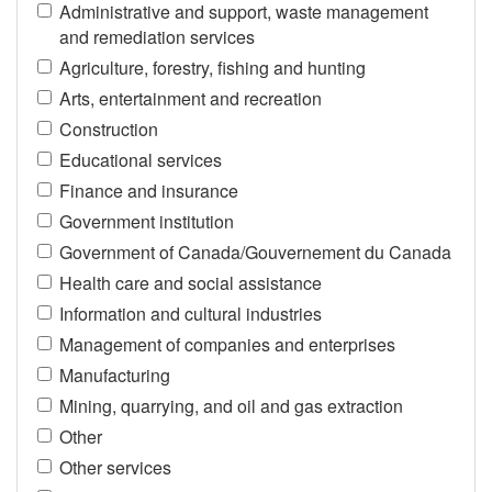
Administrative and support, waste management
and remediation services
Agriculture, forestry, fishing and hunting
Arts, entertainment and recreation
Construction
Educational services
Finance and insurance
Government institution
Government of Canada/Gouvernement du Canada
Health care and social assistance
Information and cultural industries
Management of companies and enterprises
Manufacturing
Mining, quarrying, and oil and gas extraction
Other
Other services