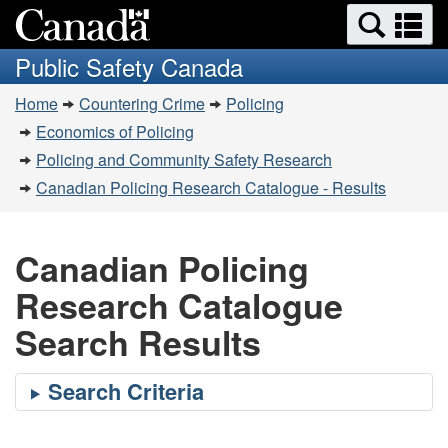
Search
Se
Skip
Switch
and
a
to
to
Public Safety Canada
menus
main
basic
m
You
content
HTML
Home
Countering Crime
Policing
are
version
Economics of Policing
here:
Policing and Community Safety Research
Canadian Policing Research Catalogue - Results
Canadian Policing
Research Catalogue
Search Results