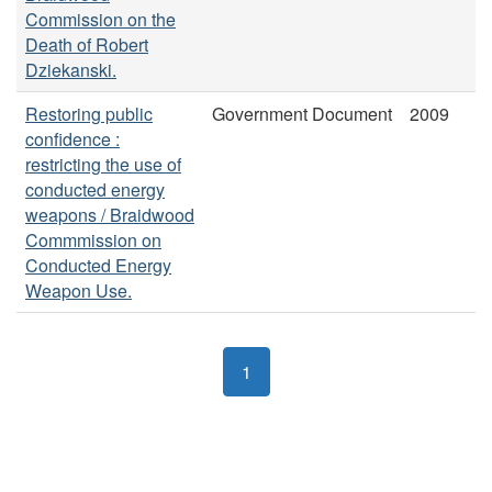
Commission on the
Death of Robert
Dziekanski.
Restoring public
Government Document
2009
confidence :
restricting the use of
conducted energy
weapons / Braidwood
Commmission on
Conducted Energy
Weapon Use.
1