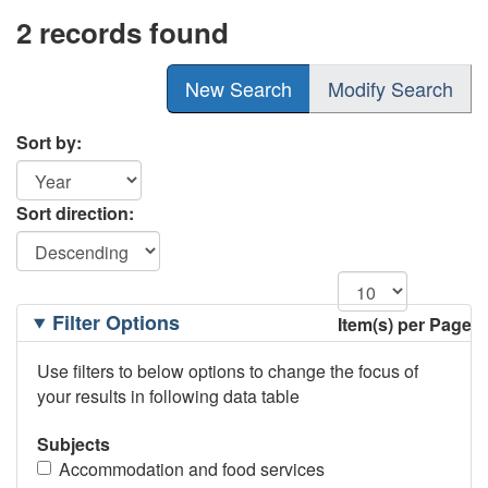
2 records found
New Search
Modify Search
Sort by:
Sort direction:
Filtering
Filter Options
Item(s) per Page
Options
Use filters to below options to change the focus of
your results in following data table
Subjects
Accommodation and food services