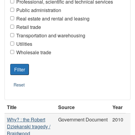
Professional, scientific and technical services
Public administration
Real estate and rental and leasing
Retail trade
Transportation and warehousing
Utilities
Wholesale trade
Title
Source
Year
Why? : the Robert
Government Document
2010
Dziekanski tragedy /
Braidwood